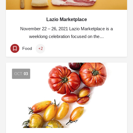
Lazio Marketplace
November 22 – 26, 2021 Lazio Marketplace is a
weeklong celebration focused on the…
Food
+2
OCT
03