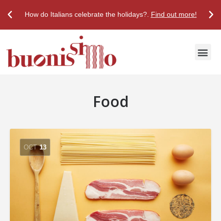
How do Italians celebrate the holidays?.
Find out more!
Discover True Italian Taste
Stores & Restaurants
Food
OCT
13