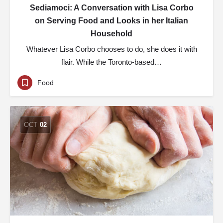
Sediamoci: A Conversation with Lisa Corbo
on Serving Food and Looks in her Italian
Household
Whatever Lisa Corbo chooses to do, she does it with
flair. While the Toronto-based…
Food
OCT
02