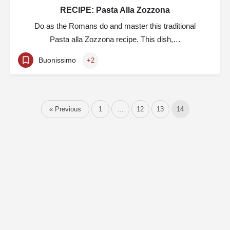
RECIPE: Pasta Alla Zozzona
Do as the Romans do and master this traditional
Pasta alla Zozzona recipe. This dish,…
Buonissimo
+2
« Previous
1
…
12
13
14