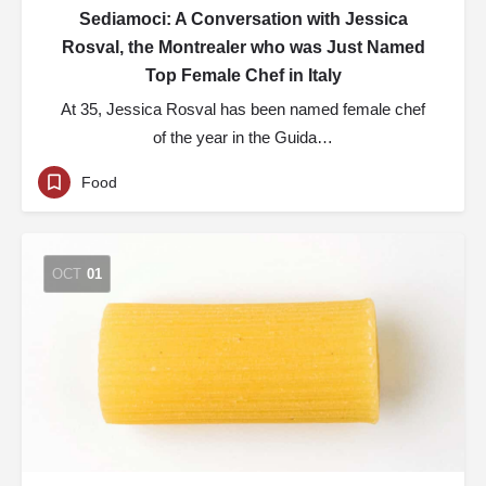
Sediamoci: A Conversation with Jessica
Rosval, the Montrealer who was Just Named
Top Female Chef in Italy
At 35, Jessica Rosval has been named female chef
of the year in the Guida…
Food
OCT
01