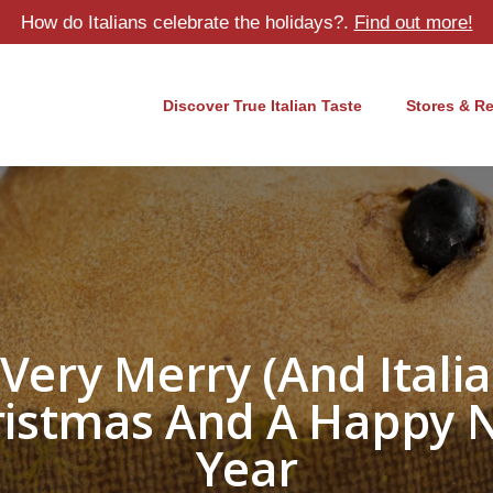
How do Italians celebrate the holidays?.
Find out more!
Discover True Italian Taste
Stores & R
 Very Merry (and Italia
ristmas And A Happy 
Year