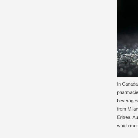
In Canada
pharmacies
beverages
from Milan
Eritrea, A
which mean