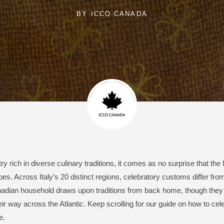
BY
ICCO CANADA
y rich in diverse culinary traditions, it comes as no surprise that the 
s. Across Italy’s 20 distinct regions, celebratory customs differ from
nadian household draws upon traditions from back home, though they
ir way across the Atlantic. Keep scrolling for our guide on how to cele
e.