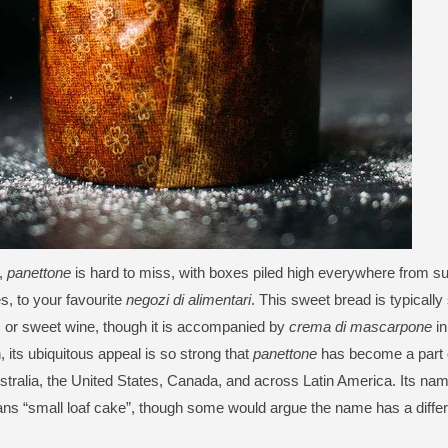
,
panettone
is hard to miss, with boxes piled high everywhere from s
, to your favourite
negozi di alimentari
. This sweet bread is typically
 or sweet wine, though it is accompanied by
crema di mascarpone
in
, its ubiquitous appeal is so strong that
panettone
has become a part o
ustralia, the United States, Canada, and across Latin America. Its na
s “small loaf cake”, though some would argue the name has a differe