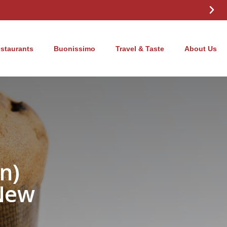
estaurants
Buonissimo
Travel & Taste
About Us
n)
New