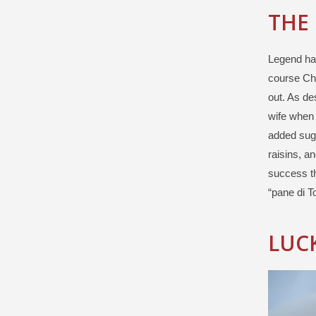
THE
Legend has
course Chr
out. As de
wife when 
added suga
raisins, a
success th
“pane di To
LUCK