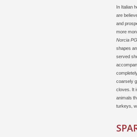
In Italian
are believ
and prospe
more money
Norcia PG
shapes and
served sho
accompan
completely
coarsely g
cloves. It
animals th
turkeys, w
SPAR