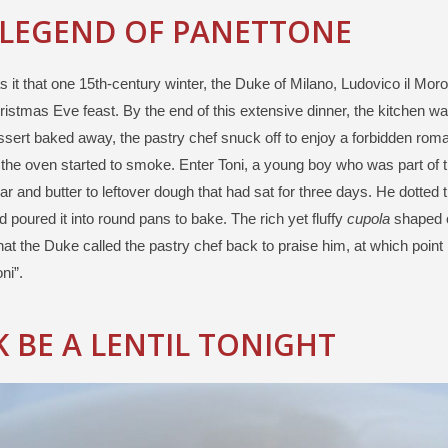
 LEGEND OF PANETTONE
 it that one 15th-century winter, the Duke of Milano, Ludovico il Moro
istmas Eve feast. By the end of this extensive dinner, the kitchen wa
ssert baked away, the pastry chef snuck off to enjoy a forbidden ro
the oven started to smoke. Enter Toni, a young boy who was part of 
r and butter to leftover dough that had sat for three days. He dotted 
nd poured it into round pans to bake. The rich yet fluffy
cupola
shaped 
at the Duke called the pastry chef back to praise him, at which point 
ni”.
 BE A LENTIL TONIGHT