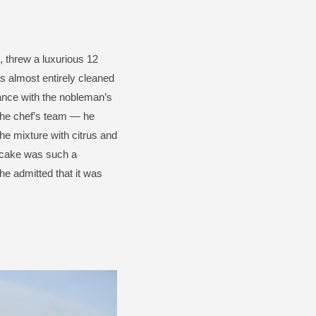
, threw a luxurious 12
s almost entirely cleaned
mance with the nobleman’s
the chef’s team — he
the mixture with citrus and
cake was such a
he admitted that it was