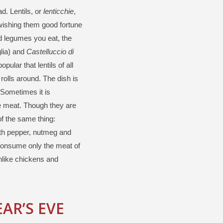
d. Lentils, or
lenticchie
,
wishing them good fortune
ed legumes you eat, the
lia) and
Castelluccio di
ular that lentils of all
rolls around. The dish is
 Sometimes it is
e meat. Though they are
f the same thing:
ith pepper, nutmeg and
o consume only the meat of
unlike chickens and
AR’S EVE