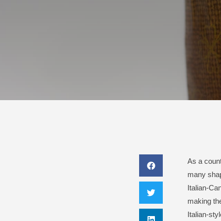
As a countr
many shape
Italian-Ca
making the
Italian-styl