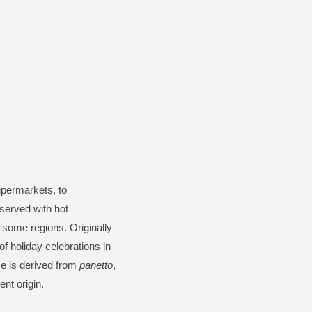
upermarkets, to
 served with hot
 some regions. Originally
f holiday celebrations in
me is derived from
panetto
,
nt origin.