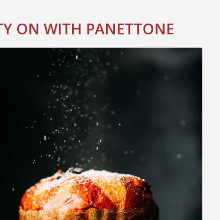
TY ON WITH PANETTONE