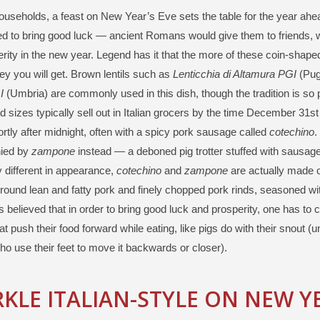
 households, a feast on New Year’s Eve sets the table for the year ahea
ed to bring good luck — ancient Romans would give them to friends, 
rity in the new year. Legend has it that the more of these coin-shap
 you will get. Brown lentils such as
Lenticchia di Altamura PGI
(Pug
I
(Umbria) are commonly used in this dish, though the tradition is so pop
 sizes typically sell out in Italian grocers by the time December 31st 
rtly after midnight, often with a spicy pork sausage called
cotechino
.
ied by
zampone
instead — a deboned pig trotter stuffed with sausag
 different in appearance,
cotechino
and
zampone
are actually made o
round lean and fatty pork and finely chopped pork rinds, seasoned w
 is believed that in order to bring good luck and prosperity, one has t
at push their food forward while eating, like pigs do with their snout (
ho use their feet to move it backwards or closer).
KLE ITALIAN-STYLE ON NEW YE