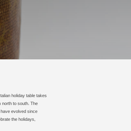
Italian holiday table takes
 north to south. The
 have evolved since
brate the holidays,