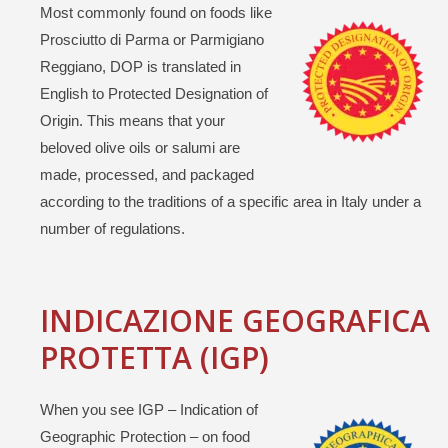
Most commonly found on foods like
Prosciutto di Parma or Parmigiano
Reggiano, DOP is translated in
English to Protected Designation of
Origin. This means that your
beloved olive oils or salumi are
made, processed, and packaged
according to the traditions of a specific area in Italy under a
number of regulations.
INDICAZIONE GEOGRAFICA
PROTETTA (IGP)
When you see IGP – Indication of
Geographic Protection – on food