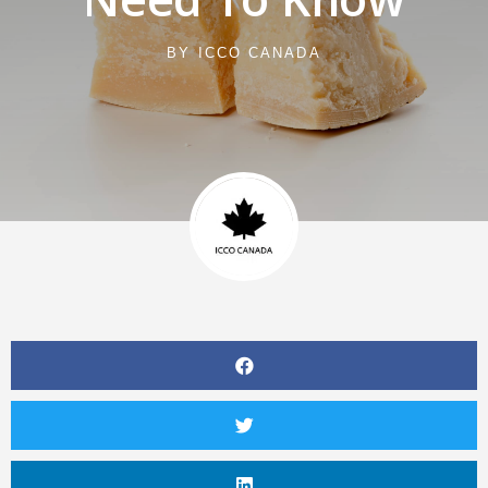
BY
ICCO CANADA