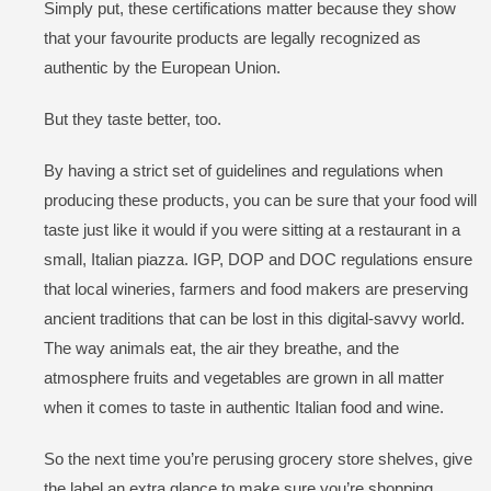
Simply put, these certifications matter because they show
that your favourite products are legally recognized as
authentic by the European Union.
But they taste better, too.
By having a strict set of guidelines and regulations when
producing these products, you can be sure that your food will
taste just like it would if you were sitting at a restaurant in a
small, Italian piazza. IGP, DOP and DOC regulations ensure
that local wineries, farmers and food makers are preserving
ancient traditions that can be lost in this digital-savvy world.
The way animals eat, the air they breathe, and the
atmosphere fruits and vegetables are grown in all matter
when it comes to taste in authentic Italian food and wine.
So the next time you’re perusing grocery store shelves, give
the label an extra glance to make sure you’re shopping