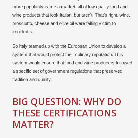
more popularity came a market full of low quality food and
wine products that look Italian, but aren’t. That’s right, wine,
prosciutto, cheese and olive oil were falling victim to
knockoffs.
So Italy teamed up with the European Union to develop a
system that would protect their culinary reputation. This
system would ensure that food and wine producers followed
a specific set of government regulations that preserved
tradition and quality.
BIG QUESTION: WHY DO
THESE
CERTIFICATIONS
MATTER?