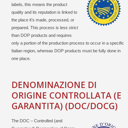
labels, this means the product
quality and its reputation is linked to
the place it’s made, processed, or
prepared. This process is less strict
than DOP products and requires
only a portion of the production process to occur in a specific
Italian region, whereas DOP products must be fully done in
one place.
DENOMINAZIONE DI
ORIGINE CONTROLLATA (E
GARANTITA) (DOC/DOCG)
The DOC – Controlled (and