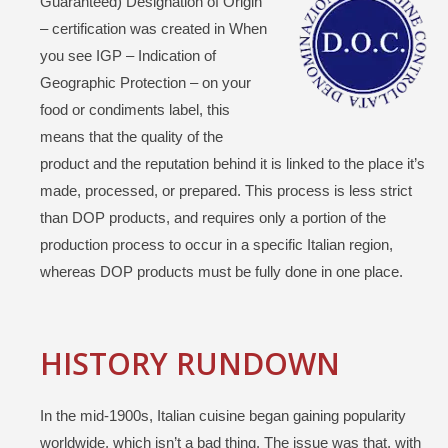
Guaranteed) Designation of Origin
– certification was created in When
you see IGP – Indication of
Geographic Protection – on your
food or condiments label, this
means that the quality of the
product and the reputation behind it is linked to the place it’s
made, processed, or prepared. This process is less strict
than DOP products, and requires only a portion of the
production process to occur in a specific Italian region,
whereas DOP products must be fully done in one place.
HISTORY RUNDOWN
In the mid-1900s, Italian cuisine began gaining popularity
worldwide, which isn’t a bad thing. The issue was that, with