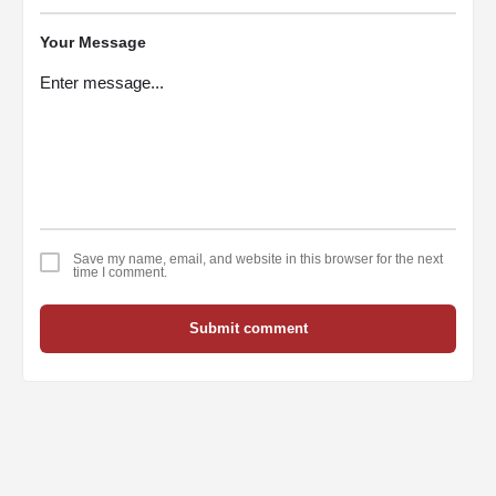
Your Message
Save my name, email, and website in this browser for the next
time I comment.
Submit comment