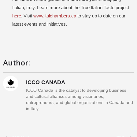
Italian, truly. Learn more about the True Italian Taste project
here
. Visit
www.italchambers.ca
to stay up to date on our
latest events and initiatives.
Author:
ICCO CANADA
ICCO Canada is the catalyst to developing business
and cultural alliances among visionaries,
entrepreneurs, and global organizations in Canada and
in Italy.