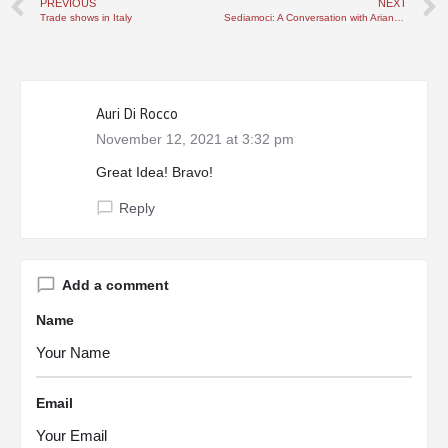
PREVIOUS
NEXT
Trade shows in Italy
Sediamoci: A Conversation with Ariane Laezza of Nonna Life
Auri Di Rocco
November 12, 2021 at 3:32 pm
Great Idea! Bravo!
Reply
Add a comment
Name
Email