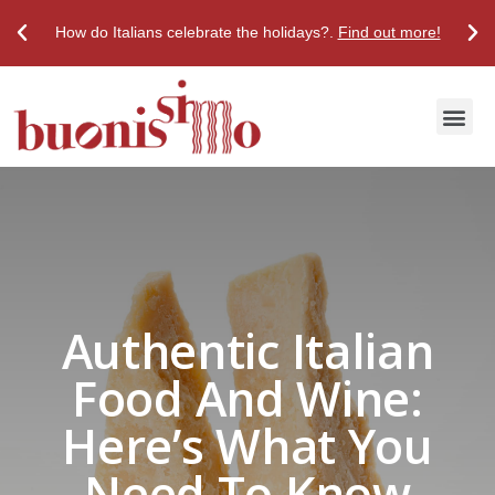
How do Italians celebrate the holidays?.
Find out more!
Discover True Italian Taste
Stores & Restaurants
Authentic Italian
Food And Wine:
Here’s What You
Need To Know