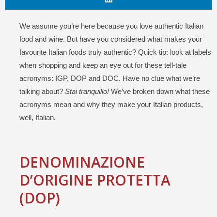
We assume you’re here because you love authentic Italian
food and wine. But have you considered what makes your
favourite Italian foods truly authentic? Quick tip: look at labels
when shopping and keep an eye out for these tell-tale
acronyms: IGP, DOP and DOC. Have no clue what we’re
talking about?
Stai tranquillo!
We’ve broken down what these
acronyms mean and why they make your Italian products,
well, Italian.
DENOMINAZIONE
D’ORIGINE
PROTETTA
(DOP)