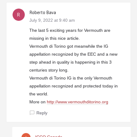
Roberto Bava
July 9, 2022 at 9:40 am
The last 5 exciting years for Vermouth are
missing in this nice article.
Vermouth di Torino got meanwhile the IG
appellation recognized by the EEC and a new
step ahead in quality is happening in this 3
centuries story long.
Vermouth di Torino IG is the only Vermouth
appellation recognized and protected today in
the world.
More on
http://www.vermouthditorino.org
Reply