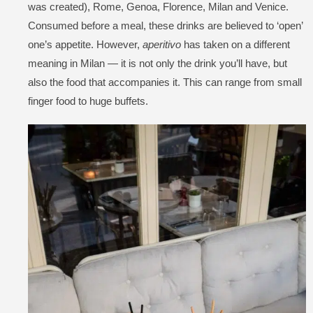
was created), Rome, Genoa, Florence, Milan and Venice.
Consumed before a meal, these drinks are believed to ‘open’
one’s appetite. However,
aperitivo
has taken on a different
meaning in Milan — it is not only the drink you’ll have, but
also the food that accompanies it. This can range from small
finger food to huge buffets.