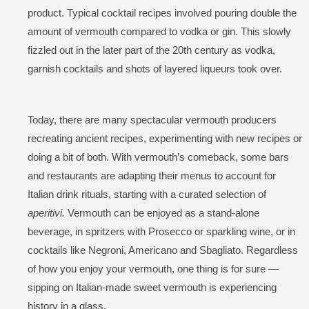
product. Typical cocktail recipes involved pouring double the
amount of vermouth compared to vodka or gin. This slowly
fizzled out in the later part of the 20th century as vodka,
garnish cocktails and shots of layered liqueurs took over.
Today, there are many spectacular vermouth producers
recreating ancient recipes, experimenting with new recipes or
doing a bit of both. With vermouth’s comeback, some bars
and restaurants are adapting their menus to account for
Italian drink rituals, starting with a curated selection of
aperitivi.
Vermouth can be enjoyed as a stand-alone
beverage, in spritzers with Prosecco or sparkling wine, or in
cocktails like Negroni, Americano and Sbagliato. Regardless
of how you enjoy your vermouth, one thing is for sure —
sipping on Italian-made sweet vermouth is experiencing
history in a glass.