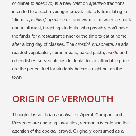
or dinner to
aperitivo
) is a new twist on
aperitivo
traditions
intended to attract a younger crowd. Literally translating to
“dinner
aperitivo
,”
apericena
is somewhere between a snack
and a full meal, targeting students, who possibly don’t have
the funds for a restaurant dinner or the time to eat at home
after a long day of classes. The
crostini
,
bruschette,
salads,
roasted vegetables, cured meats, baked pasta,
risotto
and
other dishes served alongside drinks for an affordable price
are the perfect fuel for students before a night out on the
town.
ORIGIN OF VERMOUTH
Though classic Italian
aperitivi
like Aperol, Campari, and
Prosecco are enduring favourites, vermouth is catching the
attention of the cocktail crowd. Originally consumed as a