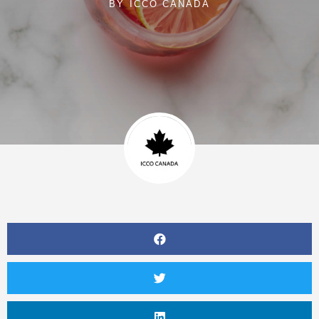
BY
ICCO CANADA