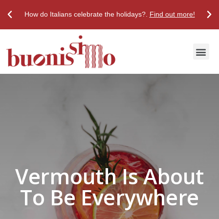
How do Italians celebrate the holidays?.
Find out more!
Discover True Italian Taste
Stores & Restaurants
Vermouth Is About
To Be Everywhere