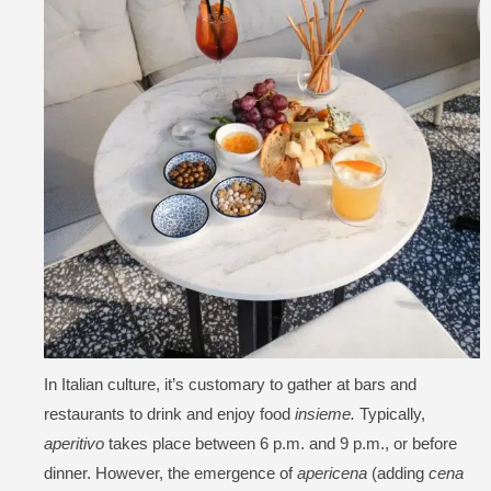
In Italian culture, it’s customary to gather at bars and
restaurants to drink and enjoy food
insieme.
Typically,
aperitivo
takes place between 6 p.m. and 9 p.m., or before
dinner. However, the emergence of
apericena
(adding
cena