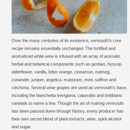
Over the many centuries of its existence, vermouth’s core
recipe remains essentially unchanged. The fortified and
aromatized white wine is infused with an array of aromatic
herbal and botanical components such as gentian, hyssop,
elderflower, vanilla, bitter orange, cinnamon, nutmeg,
coriander, juniper, angelica, marjoram, mint, saffron and
cinchona. Several wine grapes are used as vermouth’s base,
including the bianchetta trevigiana, catarratto and trebbiano
varietals to name a few. Though the art of making vermouth
has been passed down through history, every producer has
their own secret blend of plant extracts, wine, spirit alcohol
and sugar.