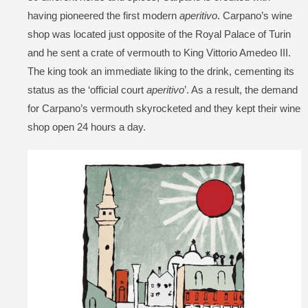
having pioneered the first modern
aperitivo
. Carpano’s wine
shop was located just opposite of the Royal Palace of Turin
and he sent a crate of vermouth to King Vittorio Amedeo III.
The king took an immediate liking to the drink, cementing its
status as the ‘official court
aperitivo
’. As a result, the demand
for Carpano’s vermouth skyrocketed and they kept their wine
shop open 24 hours a day.