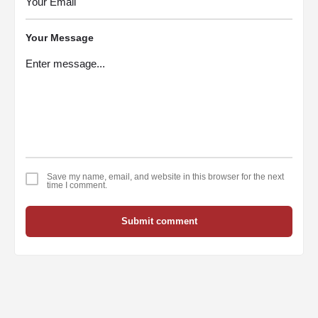
Your Message
Save my name, email, and website in this browser for the next
time I comment.
Submit comment