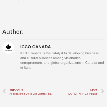
Author:
ICCO CANADA
ICCO Canada is the catalyst to developing business
and cultural alliances among visionaries,
entrepreneurs, and global organizations in Canada and
in Italy.
PREVIOUS
NEXT
All aboard the Dolce Vita Express: an unapologetically Italian travelling experience
RECIPE: The P.L.T. Panino