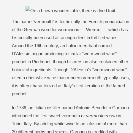
The name “vermouth” is technically the French pronunciation
of the German word for wormwood — Wermut — which has
historically been used as an ingredient in fortified wines.
Around the 16th century, an Italian merchant named
D’Alessio began producing a similar “wormwood wine”
product in Piedmont, though his version also contained other
botanical ingredients. Though D’Alessio’s “wormwood wine”
used a drier white wine than modern vermouth typically uses,
it is often characterized as Italy’s first iteration of the famed
product.
In 1786, an Italian distiller named Antonio Benedetto Carpano
introduced the first sweet vermouth or
vermouth rosso
in
Turin, Italy. By adding white wine to an infusion of more than
30 different herbs and spices, Carpano is credited with