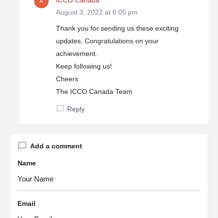
ICCO Canada
August 3, 2022 at 6:05 pm
Thank you for sending us these exciting
updates. Congratulations on your
achievement.
Keep following us!
Cheers
The ICCO Canada Team
Reply
Add a comment
Name
Email