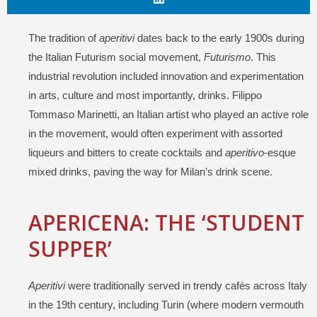
The tradition of
aperitivi
dates back to the early 1900s during
the Italian Futurism social movement,
Futurismo
. This
industrial revolution included innovation and experimentation
in arts, culture and most importantly, drinks. Filippo
Tommaso Marinetti, an Italian artist who played an active role
in the movement, would often experiment with assorted
liqueurs and bitters to create cocktails and
aperitivo
-esque
mixed drinks, paving the way for Milan’s drink scene.
APERICENA: THE ‘STUDENT
SUPPER’
Aperitivi
were traditionally served in trendy cafés across Italy
in the 19th century, including Turin (where modern vermouth