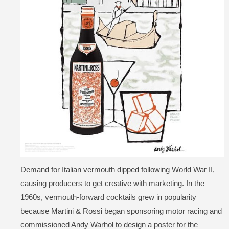
Demand for Italian vermouth dipped following World War II,
causing producers to get creative with marketing. In the
1960s, vermouth-forward cocktails grew in popularity
because Martini & Rossi began sponsoring motor racing and
commissioned Andy Warhol to design a poster for the