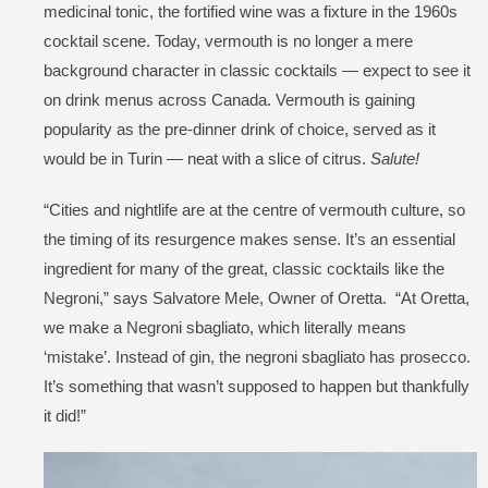
medicinal tonic, the fortified wine was a fixture in the 1960s
cocktail scene. Today, vermouth is no longer a mere
background character in classic cocktails — expect to see it
on drink menus across Canada. Vermouth is gaining
popularity as the pre-dinner drink of choice, served as it
would be in Turin — neat with a slice of citrus.
Salute!
“Cities and nightlife are at the centre of vermouth culture, so
the timing of its resurgence makes sense. It’s an essential
ingredient for many of the great, classic cocktails like the
Negroni,” says Salvatore Mele, Owner of Oretta. “At Oretta,
we make a Negroni sbagliato, which literally means
‘mistake’. Instead of gin, the negroni sbagliato has prosecco.
It’s something that wasn’t supposed to happen but thankfully
it did!”