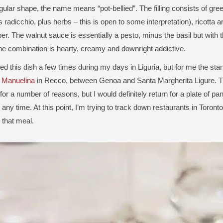
gular shape, the name means “pot-bellied”. The filling consists of gre
radicchio, plus herbs – this is open to some interpretation), ricotta 
er. The walnut sauce is essentially a pesto, minus the basil but with t
he combination is hearty, creamy and downright addictive.
ed this dish a few times during my days in Liguria, but for me the stan
e Manuelina
in Recco, between Genoa and Santa Margherita Ligure. Th
or a number of reasons, but I would definitely return for a plate of pan
any time. At this point, I’m trying to track down restaurants in Toronto 
 that meal.