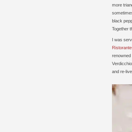
more trian
sometimes 
black pepp
Together t
I was serv
Ristorant
renowned f
Verdicchio 
and re-live