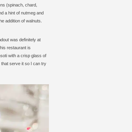
ens (spinach, chard,
and a hint of nutmeg and
he addition of walnuts.
dout was definitely at
is restaurant is
soti with a crisp glass of
that serve it so I can try