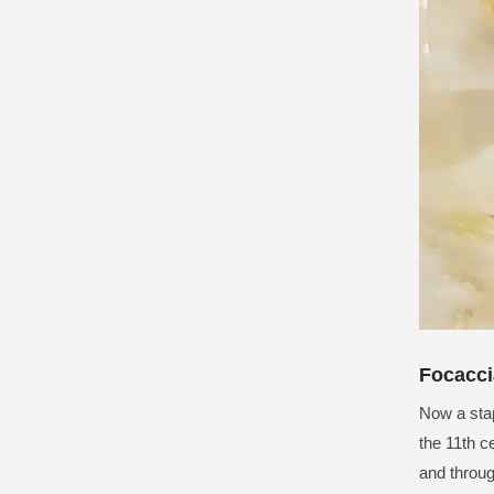
Focacci
Now a stap
the 11th c
and throug