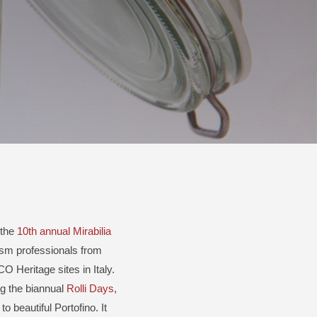
 the
10th annual Mirabilia
ism professionals from
O Heritage sites in Italy.
ng the biannual
Rolli Days
,
 to beautiful Portofino. It