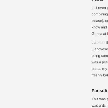
Is it even
combining f
please), c
know and lo
Genoa at
Let me tel
Genovese
being comb
was a pest
pasta, my 
freshly ba
Pansoti
This was p
was a dish 