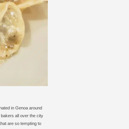
ginated in Genoa around
bakers all over the city
hat are so tempting to