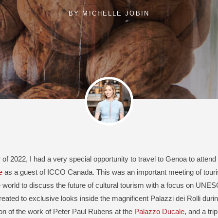
BY
MICHELLE JOBIN
 of 2022, I had a very special opportunity to travel to Genoa to attend
e
as a guest of ICCO Canada. This was an important meeting of tour
 world to discuss the future of cultural tourism with a focus on UNESC
eated to exclusive looks inside the magnificent Palazzi dei Rolli duri
ion of the work of Peter Paul Rubens at the
Palazzo Ducale
, and a trip