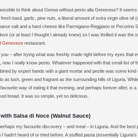
 possible to think about Genoa without pesto alla Genovese? It seem
resh basil, garlic, pine nuts, a liberal amount of extra virgin olive oil (
oarse salt and a hard cheese like Parmigiano-Reggiano or Pecorino Sa
ve (or at least I thought I already knew) so I was thrilled it was the st
Il Genovese
restaurant.
l you – after trying what was freshly made right before my eyes that ev
, now I
really
know pesto. Whatever happened with that small list of fr
ined by expert hands with a giant mortar and pestle was some kind 
o as lush, green and fragrant as the surrounding hills of Liguria. Whil
favourite way of eating it that evening, and perhaps forever after, is 
ked bread. It was so simple, yet so delicious.
 with Salsa di Noce (Walnut Sauce)
erhaps my favourite discovery – and meal – in Liguria. And the best pa
I hadn’t heard of or tried before. A stuffed pasta (essentially Liguria’s 