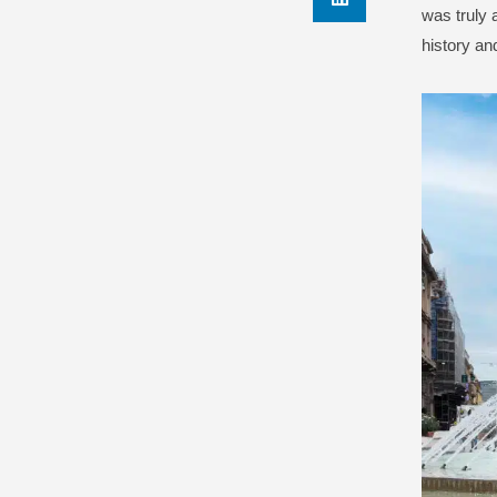
was truly 
history an