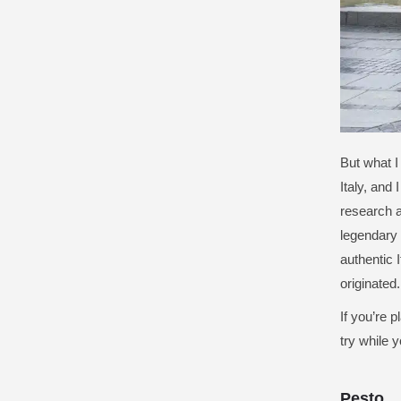
But what I
Italy, and 
research a
legendary 
authentic 
originated.
If you’re 
try while y
Pesto