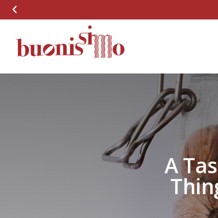
A Tas
Thin