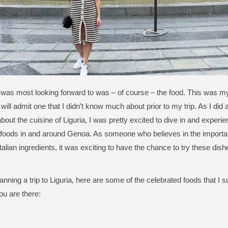
 was most looking forward to was – of course – the food. This was my fi
I will admit one that I didn’t know much about prior to my trip. As I did a
bout the cuisine of Liguria, I was pretty excited to dive in and exper
foods in and around Genoa. As someone who believes in the importan
Italian ingredients, it was exciting to have the chance to try these dis
planning a trip to Liguria, here are some of the celebrated foods that I
ou are there: