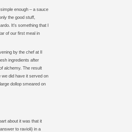
s simple enough – a sauce
only the good stuff,
rdo. It’s something that I
ar of our first meal in
ening by the chef at Il
esh ingredients after
of alchemy. The result
e we did have it served on
a large dollop smeared on
rt about it was that it
answer to ravioli) in a