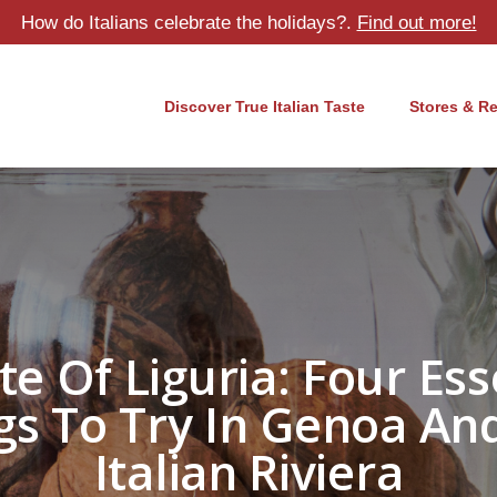
How do Italians celebrate the holidays?.
Find out more!
Discover True Italian Taste
Stores & R
te Of Liguria: Four Ess
gs To Try In Genoa An
Italian Riviera