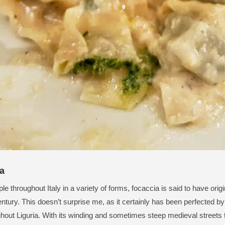
a
le throughout Italy in a variety of forms, focaccia is said to have ori
entury. This doesn’t surprise me, as it certainly has been perfected by 
hout Liguria. With its winding and sometimes steep medieval streets t