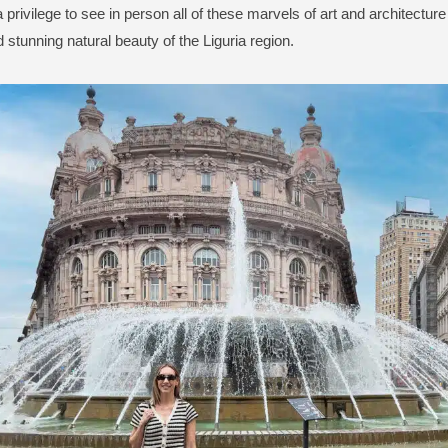
a privilege to see in person all of these marvels of art and architecture
d stunning natural beauty of the Liguria region.