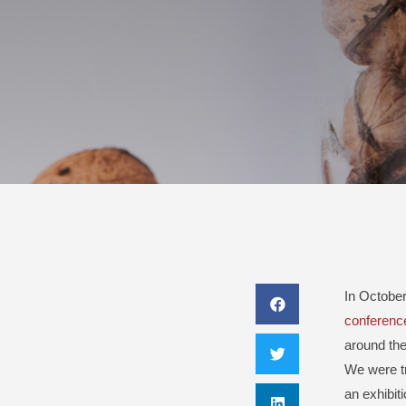
In October
conferenc
around the
We were tr
an exhibit