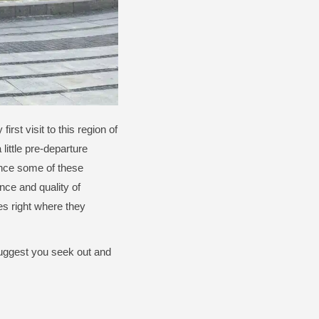
rst visit to this region of
 little pre-departure
ience some of these
ce and quality of
hes right where they
 suggest you seek out and