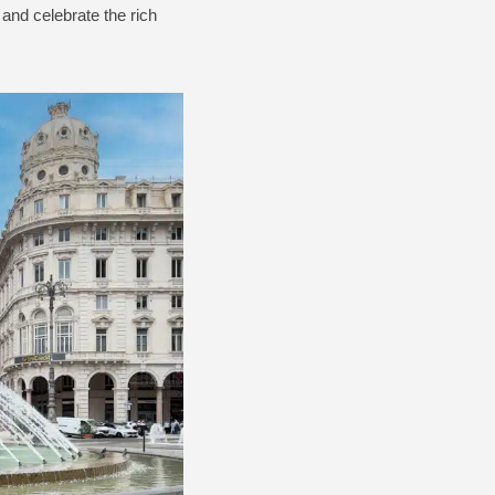
 and celebrate the rich