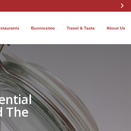
estaurants
Buonissimo
Travel & Taste
About Us
ential
d The